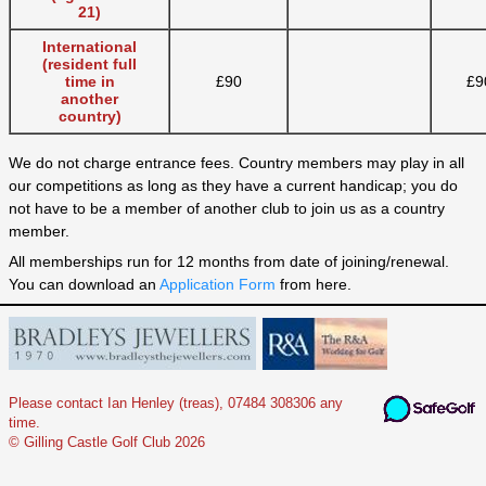
21)
International
(resident full
time in
£90
£9
another
country)
We do not charge entrance fees. Country members may play in all
our competitions as long as they have a current handicap; you do
not have to be a member of another club to join us as a country
member.
All memberships run for 12 months from date of joining/renewal.
You can download an
Application Form
from here.
Please contact Ian Henley (treas), 07484 308306 any
time.
© Gilling Castle Golf Club 2026