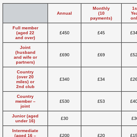
Monthly
1s
Annual
(10
Ye
payments)
on
Full member
(aged 22
£450
£45
£3
and over)
Joint
(husband
£690
£69
£5
and wife or
partners)
Country
(over 20
£340
£34
£2
miles) or
2nd club
Country
member –
£530
£53
£4
joint
Junior (aged
£30
£3
under 16)
Intermediate
(aged 16 –
£200
£20
£1