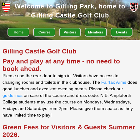
Welcome to Gilling Park, home to
Gilling Castle Golf Club
Home
Course
Visitors
Members
Events
Gilling Castle Golf Club
Pay and play
at any time - no need to
book ahead.
Please use the rear door to sign in. Visitors have access to
changing rooms and toilets in the clubhouse. The
Fairfax Arms
does
good lunches and excellent evening meals. Please check our
guidelines
on care of the course and dress code. N.B. Ampleforth
College students may use the course on Mondays, Wednesdays,
Fridays and Saturdays from 2pm. Please give them space as they
have limited time to play!
Green Fees for Visitors & Guests Summer
2026.