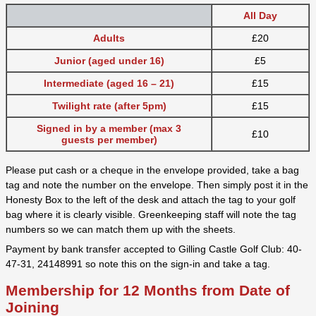
All Day
Adults
£20
Junior (aged under 16)
£5
Intermediate (aged 16 – 21)
£15
Twilight rate (after 5pm)
£15
Signed in by a member (max 3
£10
guests per member)
Please put cash or a cheque in the envelope provided, take a bag
tag and note the number on the envelope. Then simply post it in the
Honesty Box to the left of the desk and attach the tag to your golf
bag where it is clearly visible. Greenkeeping staff will note the tag
numbers so we can match them up with the sheets.
Payment by bank transfer accepted to Gilling Castle Golf Club: 40-
47-31, 24148991 so note this on the sign-in and take a tag.
Membership for 12 Months from Date of
Joining